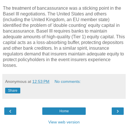
The treatment of bancassurance was a sticking point in the
Basel III negotiations. The United States and others
(including the United Kingdom, an EU member state)
identified the problem of 'double counting' equity capital in
bancassurance. Basel III requires banks to maintain
adequate amounts of high-quality (Tier 1) equity capital. This
capital acts as a loss-absorbing buffer, protecting depositors
and other bank creditors. In a similar spirit, insurance
regulators demand that insurers maintain adequate equity to
protect policyholders in the event insurers experience
losses.
Anonymous
at
12:53 PM
No comments:
Share
‹
›
Home
View web version