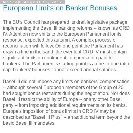
Monday, August 13, 2012
European Limits on Banker Bonuses
The EU's Council has prepared its draft legislative package
implementing the Basel III banking reforms -- known as CRD
IV. Attention now shifts to the European Parliament for its
response, expected this autumn. A complex process of
reconciliation will follow. On one point the Parliament has
drawn a line in the sand: the eventual CRD IV must contain
significant limits on contingent compensation paid to
bankers. The Parliament's starting point is a one-to-one ratio
cap: bankers' bonuses cannot exceed annual salaries.
Basel III did not impose any limits on bankers' compensation
-- although several European members of the Group of 20
had sought bonus restraints during the negotiation. Nor does
Basel III restrict the ability of Europe -- or any other Basel
party -- from imposing additional requirements on its banks.
Europe's imposition of bonus limits in CRD IV may be
described as "Basel III Plus" -- an additional term beyond the
basic Basel III mandates.