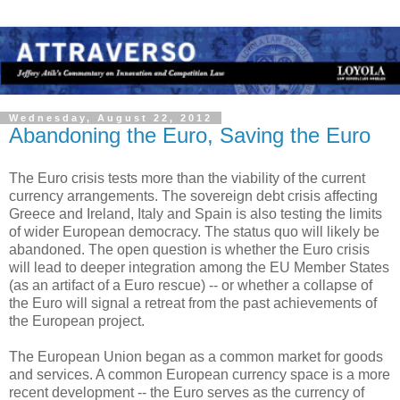
Wednesday, August 22, 2012
Abandoning the Euro, Saving the Euro
The Euro crisis tests more than the viability of the current
currency arrangements. The sovereign debt crisis affecting
Greece and Ireland, Italy and Spain is also testing the limits
of wider European democracy. The status quo will likely be
abandoned. The open question is whether the Euro crisis
will lead to deeper integration among the EU Member States
(as an artifact of a Euro rescue) -- or whether a collapse of
the Euro will signal a retreat from the past achievements of
the European project.
The European Union began as a common market for goods
and services. A common European currency space is a more
recent development -- the Euro serves as the currency of