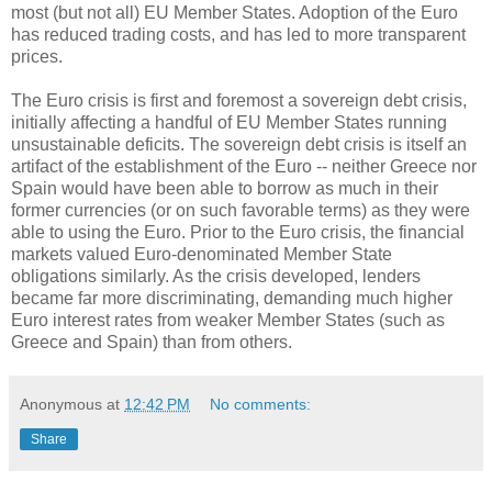
most (but not all) EU Member States. Adoption of the Euro
has reduced trading costs, and has led to more transparent
prices.
The Euro crisis is first and foremost a sovereign debt crisis,
initially affecting a handful of EU Member States running
unsustainable deficits. The sovereign debt crisis is itself an
artifact of the establishment of the Euro -- neither Greece nor
Spain would have been able to borrow as much in their
former currencies (or on such favorable terms) as they were
able to using the Euro. Prior to the Euro crisis, the financial
markets valued Euro-denominated Member State
obligations similarly. As the crisis developed, lenders
became far more discriminating, demanding much higher
Euro interest rates from weaker Member States (such as
Greece and Spain) than from others.
Anonymous
at
12:42 PM
No comments:
Share