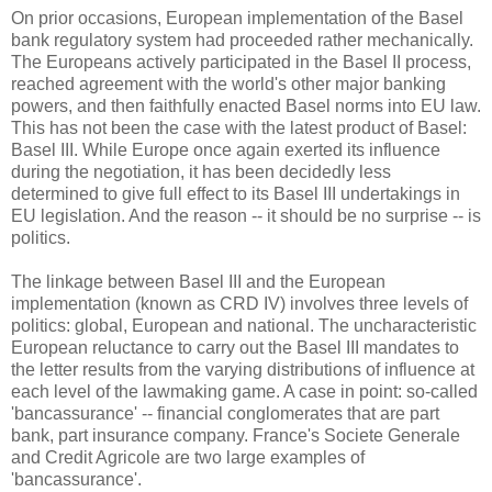
On prior occasions, European implementation of the Basel
bank regulatory system had proceeded rather mechanically.
The Europeans actively participated in the Basel II process,
reached agreement with the world's other major banking
powers, and then faithfully enacted Basel norms into EU law.
This has not been the case with the latest product of Basel:
Basel III. While Europe once again exerted its influence
during the negotiation, it has been decidedly less
determined to give full effect to its Basel III undertakings in
EU legislation. And the reason -- it should be no surprise -- is
politics.
The linkage between Basel III and the European
implementation (known as CRD IV) involves three levels of
politics: global, European and national. The uncharacteristic
European reluctance to carry out the Basel III mandates to
the letter results from the varying distributions of influence at
each level of the lawmaking game. A case in point: so-called
'bancassurance' -- financial conglomerates that are part
bank, part insurance company. France's Societe Generale
and Credit Agricole are two large examples of
'bancassurance'.