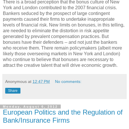
There is a broad perception that the bonus culture of New
York and London contributed to the 2007 financial crisis.
Bankers seduced by the prospect of large contingent
payments caused their firms to undertake inappropriate
levels of financial risk. New limits on bonuses, in this telling,
are needed to eliminate the distortion in risk appetite
generated by prevalent compensation practices. But
bonuses have their defenders -- and not just the bankers
who receive them. There remain policymakers (albeit more
likely those overseeing markets in New York and London)
who continue to believe that bonuses are necessary to
attract the creative talent that will drive economic growth.
Anonymous
at
12:47 PM
No comments:
Share
Monday, August 6, 2012
European Politics and the Regulation of
Bank/Insurance Firms